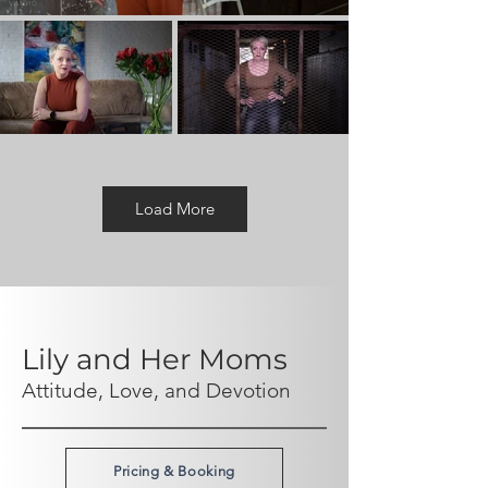
Load More
Lily and Her Moms
Attitude, Love, and Devotion
Pricing & Booking