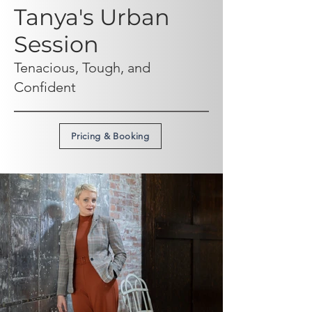
Tanya's Urban
Session
Tenacious, Tough, and
Confident
Pricing & Booking