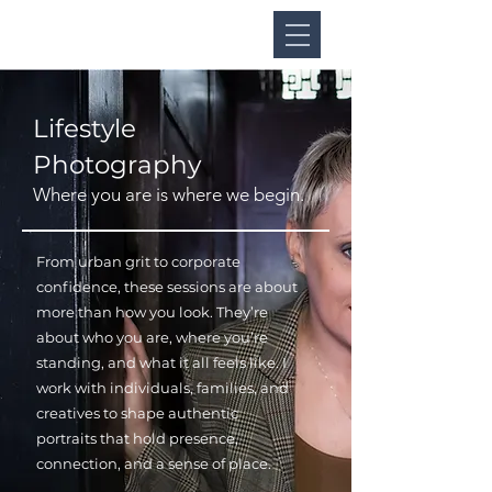
Lifestyle
Photography
Where you are is where we begin.
From urban grit to corporate
confidence, these sessions are about
more than how you look. They’re
about who you are, where you’re
standing, and what it all feels like. I
work with individuals, families, and
creatives to shape authentic
portraits that hold presence,
connection, and a sense of place.