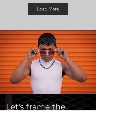
Load More
Let's frame the
essence of you.
2 hour street​