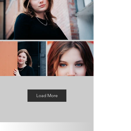
Load More