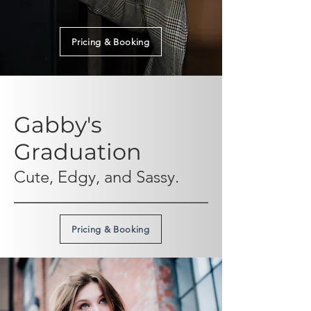
Pricing & Booking
Gabby's
Graduation
Cute, Edgy, and Sassy.
Pricing & Booking